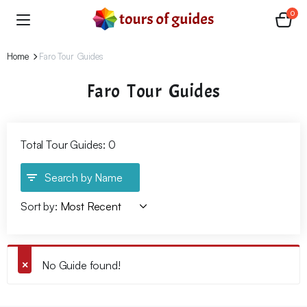
0
Home
Faro Tour Guides
Faro Tour Guides
Total Tour Guides: 0
Search by Name
Sort by:
No Guide found!