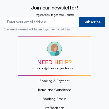
Join our newsletter!
Register now to get latest updates
Subscribe
Confirmation e-mail will be sent to your e-mail address.
?
?
?
?
?
NEED HELP?
?
?
support@toursofguides.com
?
Booking & Payment
Terms and Conditions
Booking Status
My Bookings