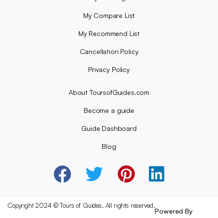
My Compare List
My Recommend List
Cancellation Policy
Privacy Policy
About ToursofGuides.com
Become a guide
Guide Dashboard
Blog
Copyright 2024 © Tours of Guides. All rights reserved.
Powered By