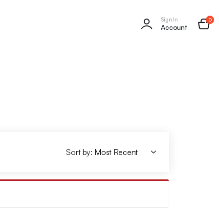
Sign In
0
Account
Sort by: