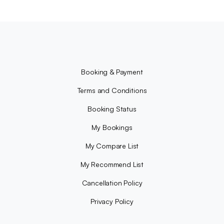
Booking & Payment
Terms and Conditions
Booking Status
My Bookings
My Compare List
My Recommend List
Cancellation Policy
Privacy Policy