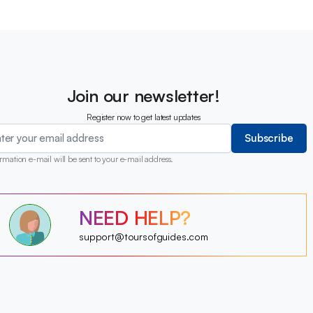
Join our newsletter!
Register now to get latest updates
Subscribe
rmation e-mail will be sent to your e-mail address.
?
?
?
NEED HELP?
?
?
?
?
support@toursofguides.com
?