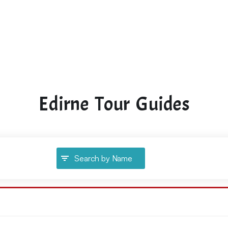
Edirne Tour Guides
Search by Name