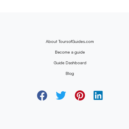
About ToursofGuides.com
Become a guide
Guide Dashboard
Blog