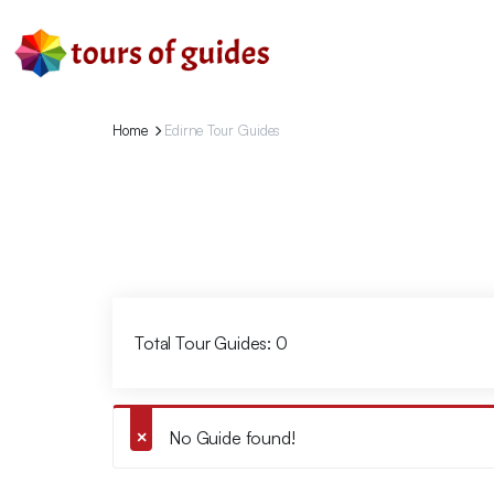
Home
Edirne Tour Guides
Total Tour Guides: 0
No Guide found!