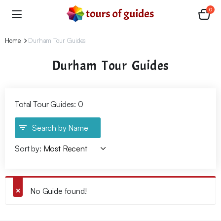
0
Home
Durham Tour Guides
Durham Tour Guides
Total Tour Guides: 0
Search by Name
Sort by:
No Guide found!