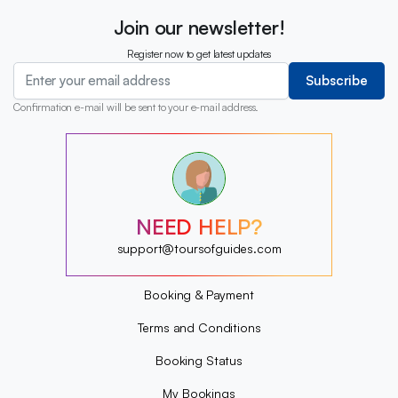
Join our newsletter!
Register now to get latest updates
Subscribe
Confirmation e-mail will be sent to your e-mail address.
?
?
?
?
?
NEED HELP?
?
?
support@toursofguides.com
?
Booking & Payment
Terms and Conditions
Booking Status
My Bookings