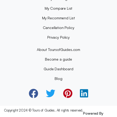
My Compare List
My Recommend List
Cancellation Policy
Privacy Policy
About ToursofGuides.com
Become a guide
Guide Dashboard
Blog
Copyright 2024 © Tours of Guides. All rights reserved.
Powered By