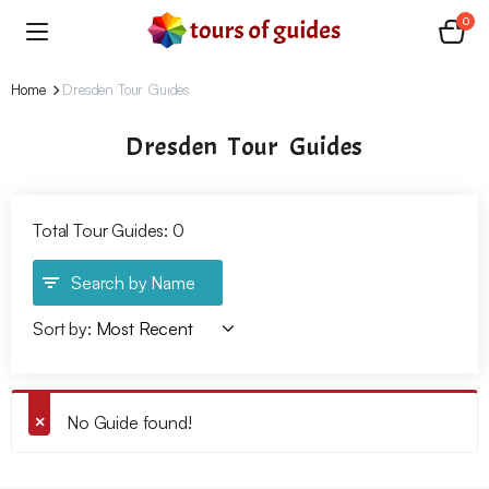
0
Home
Dresden Tour Guides
Dresden Tour Guides
Total Tour Guides: 0
Search by Name
Sort by:
No Guide found!