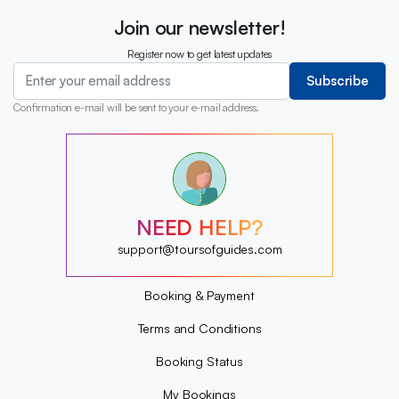
Join our newsletter!
Register now to get latest updates
Subscribe
Confirmation e-mail will be sent to your e-mail address.
?
?
?
?
?
NEED HELP?
?
?
support@toursofguides.com
?
Booking & Payment
Terms and Conditions
Booking Status
My Bookings