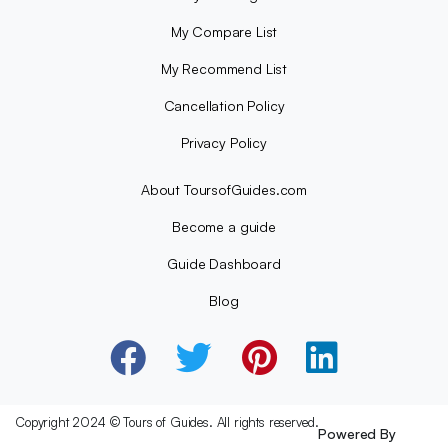
My Compare List
My Recommend List
Cancellation Policy
Privacy Policy
About ToursofGuides.com
Become a guide
Guide Dashboard
Blog
Copyright 2024 © Tours of Guides. All rights reserved.
Powered By