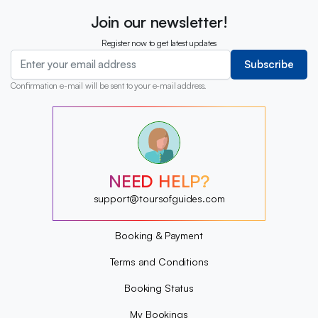
Join our newsletter!
Register now to get latest updates
Subscribe
Confirmation e-mail will be sent to your e-mail address.
?
?
?
?
?
NEED HELP?
?
?
support@toursofguides.com
?
Booking & Payment
Terms and Conditions
Booking Status
My Bookings