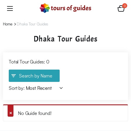
0
Home
Dhaka Tour Guides
Dhaka Tour Guides
Total Tour Guides: 0
Search by Name
Sort by:
No Guide found!