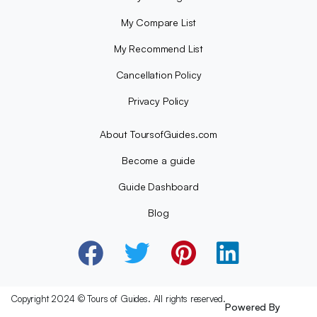
My Compare List
My Recommend List
Cancellation Policy
Privacy Policy
About ToursofGuides.com
Become a guide
Guide Dashboard
Blog
Copyright 2024 © Tours of Guides. All rights reserved.
Powered By