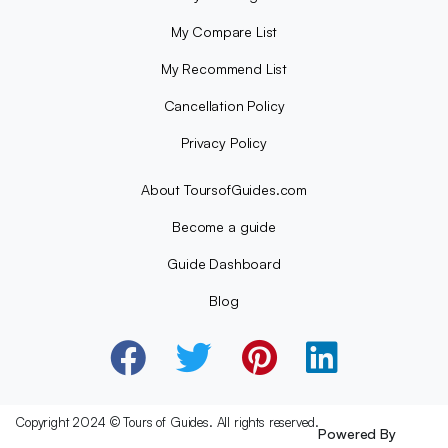
My Compare List
My Recommend List
Cancellation Policy
Privacy Policy
About ToursofGuides.com
Become a guide
Guide Dashboard
Blog
Copyright 2024 © Tours of Guides. All rights reserved.
Powered By