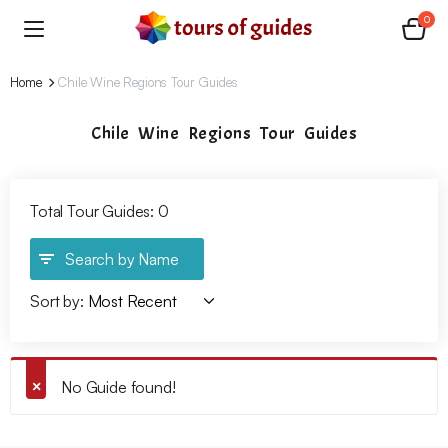
0
Home
Chile Wine Regions Tour Guides
Chile Wine Regions Tour Guides
Total Tour Guides: 0
Search by Name
Sort by:
No Guide found!