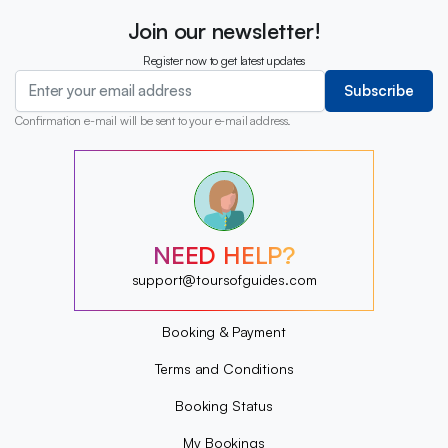
Join our newsletter!
Register now to get latest updates
Subscribe
Confirmation e-mail will be sent to your e-mail address.
?
?
?
?
?
NEED HELP?
?
?
support@toursofguides.com
?
Booking & Payment
Terms and Conditions
Booking Status
My Bookings