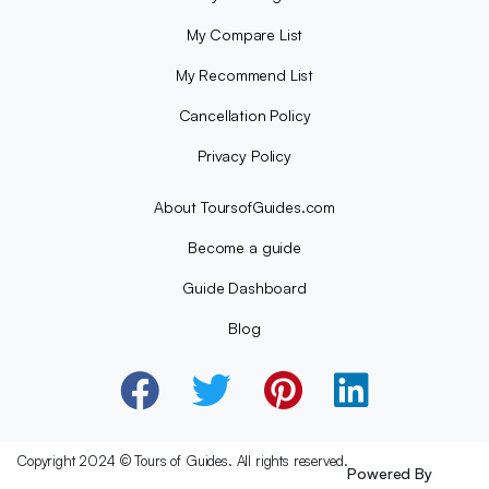
My Compare List
My Recommend List
Cancellation Policy
Privacy Policy
About ToursofGuides.com
Become a guide
Guide Dashboard
Blog
Copyright 2024 © Tours of Guides. All rights reserved.
Powered By