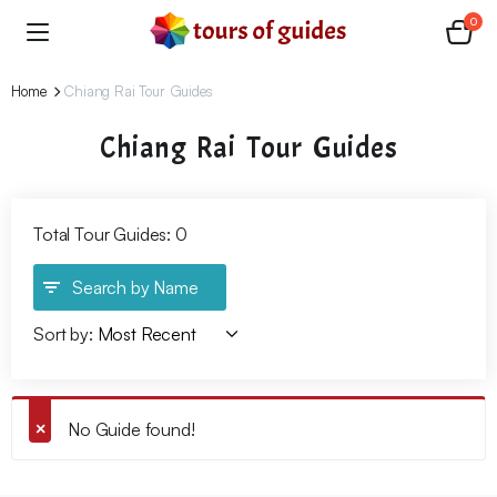
0
Home
Chiang Rai Tour Guides
Chiang Rai Tour Guides
Total Tour Guides: 0
Search by Name
Sort by:
No Guide found!