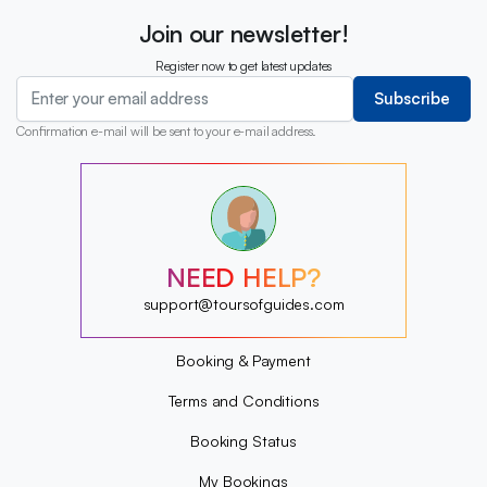
Join our newsletter!
Register now to get latest updates
Subscribe
Confirmation e-mail will be sent to your e-mail address.
?
?
?
?
?
NEED HELP?
?
?
support@toursofguides.com
?
Booking & Payment
Terms and Conditions
Booking Status
My Bookings