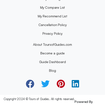
My Compare List
My Recommend List
Cancellation Policy
Privacy Policy
About ToursofGuides.com
Become a guide
Guide Dashboard
Blog
Copyright 2024 © Tours of Guides. All rights reserved.
Powered By