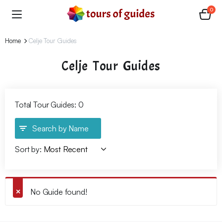
0
Home
Celje Tour Guides
Celje Tour Guides
Total Tour Guides: 0
Search by Name
Sort by:
No Guide found!