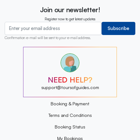
Join our newsletter!
Register now to get latest updates
Subscribe
Confirmation e-mail will be sent to your e-mail address.
?
?
?
?
?
NEED HELP?
?
?
support@toursofguides.com
?
Booking & Payment
Terms and Conditions
Booking Status
My Bookings