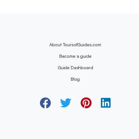
About ToursofGuides.com
Become a guide
Guide Dashboard
Blog