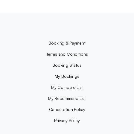
Booking & Payment
Terms and Conditions
Booking Status
My Bookings
My Compare List
My Recommend List
Cancellation Policy
Privacy Policy