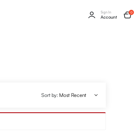
Sign In
0
Account
Sort by: