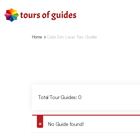
Home
Cabo San Lucas Tour Guides
Total Tour Guides: 0
No Guide found!