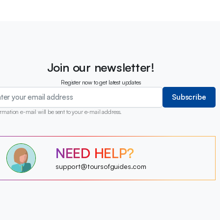
Join our newsletter!
Register now to get latest updates
Subscribe
rmation e-mail will be sent to your e-mail address.
?
NEED HELP?
?
?
?
?
support@toursofguides.com
?
?
?