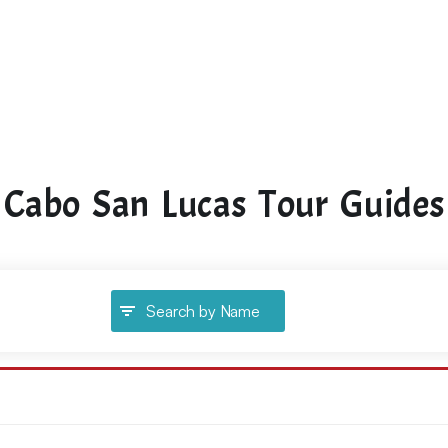
Cabo San Lucas Tour Guides
Search by Name