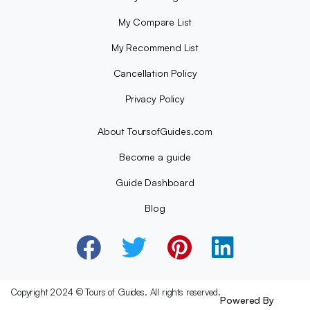
My Compare List
My Recommend List
Cancellation Policy
Privacy Policy
About ToursofGuides.com
Become a guide
Guide Dashboard
Blog
Copyright 2024 © Tours of Guides. All rights reserved.
Powered By