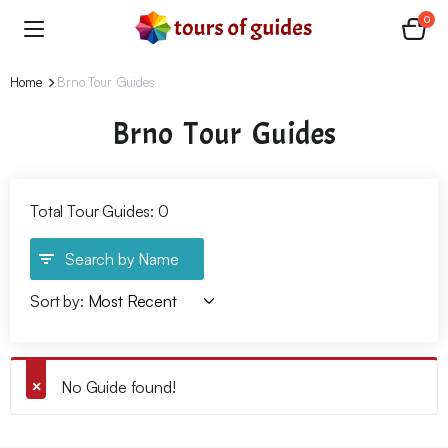
0
Home
Brno Tour Guides
Brno Tour Guides
Total Tour Guides: 0
Search by Name
Sort by:
No Guide found!