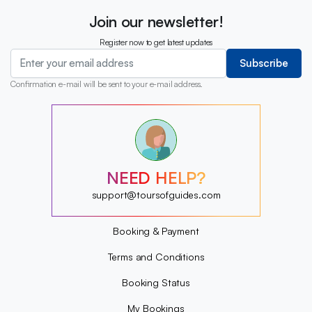
Join our newsletter!
Register now to get latest updates
Subscribe
Confirmation e-mail will be sent to your e-mail address.
?
?
?
?
?
NEED HELP?
?
?
support@toursofguides.com
?
Booking & Payment
Terms and Conditions
Booking Status
My Bookings