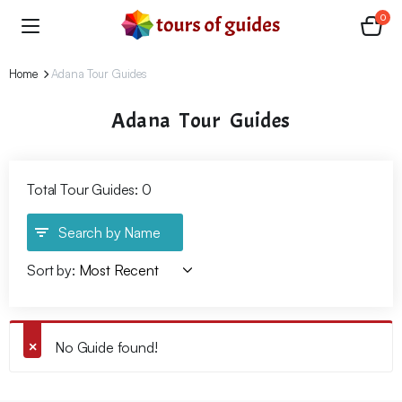
0
Home
Adana Tour Guides
Adana Tour Guides
Total Tour Guides: 0
Search by Name
Sort by:
No Guide found!