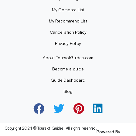
My Compare List
My Recommend List
Cancellation Policy
Privacy Policy
About ToursofGuides.com
Become a guide
Guide Dashboard
Blog
Copyright 2024 © Tours of Guides. All rights reserved.
Powered By