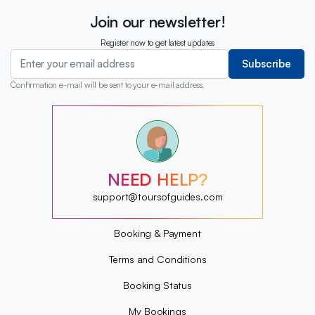
Join our newsletter!
Register now to get latest updates
Subscribe
Confirmation e-mail will be sent to your e-mail address.
?
?
?
?
?
NEED HELP?
?
?
support@toursofguides.com
?
Booking & Payment
Terms and Conditions
Booking Status
My Bookings