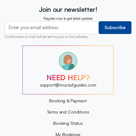
Join our newsletter!
Register now to get latest updates
Subscribe
Confirmation e-mail will be sent to your e-mail address.
?
?
?
?
?
NEED HELP?
?
?
support@toursofguides.com
?
Booking & Payment
Terms and Conditions
Booking Status
My Bookings