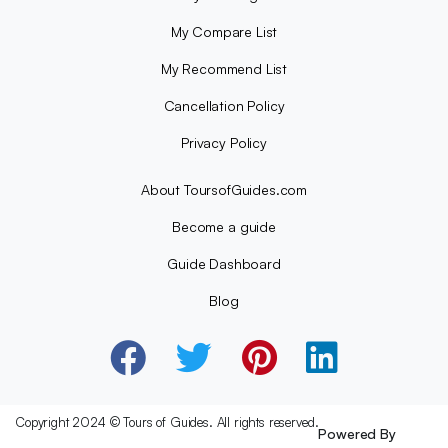
My Compare List
My Recommend List
Cancellation Policy
Privacy Policy
About ToursofGuides.com
Become a guide
Guide Dashboard
Blog
Copyright 2024 © Tours of Guides. All rights reserved.
Powered By