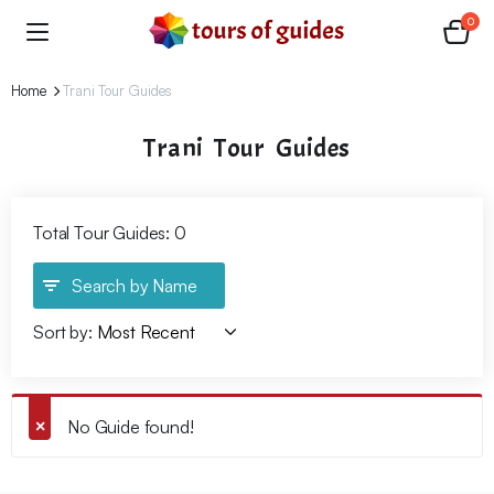
0
Home
Trani Tour Guides
Trani Tour Guides
Total Tour Guides: 0
Search by Name
Sort by:
No Guide found!