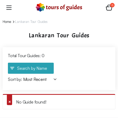
0
Home
Lankaran Tour Guides
Lankaran Tour Guides
Total Tour Guides: 0
Search by Name
Sort by:
No Guide found!