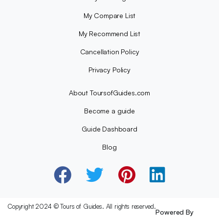
My Compare List
My Recommend List
Cancellation Policy
Privacy Policy
About ToursofGuides.com
Become a guide
Guide Dashboard
Blog
Copyright 2024 © Tours of Guides. All rights reserved.
Powered By