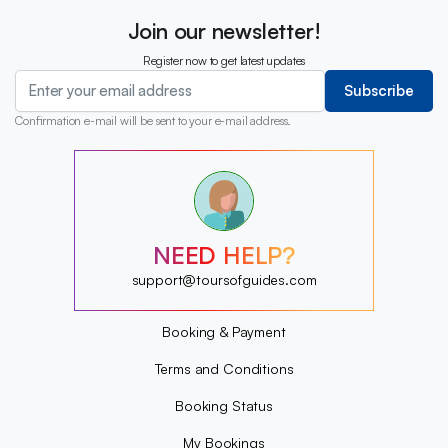
Join our newsletter!
Register now to get latest updates
Subscribe
Confirmation e-mail will be sent to your e-mail address.
?
?
?
?
?
NEED HELP?
?
?
support@toursofguides.com
?
Booking & Payment
Terms and Conditions
Booking Status
My Bookings